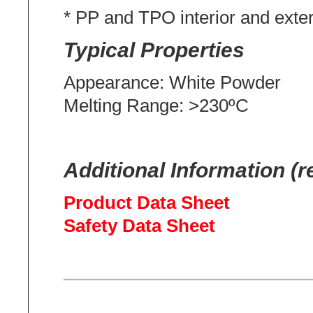
* PP and TPO interior and exte
Typical Properties
Appearance: White Powder
Melting Range: >230ºC
Additional Information (r
Product Data Sheet
Safety Data Sheet