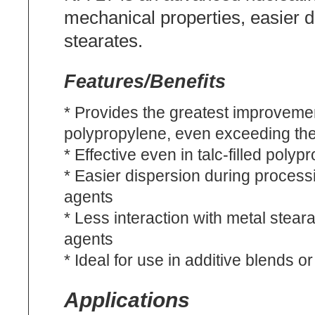
mechanical properties, easier d
stearates.
Features/Benefits
* Provides the greatest improvemen
polypropylene, even exceeding th
* Effective even in talc-filled polyp
* Easier dispersion during process
agents
* Less interaction with metal stea
agents
* Ideal for use in additive blends 
Applications