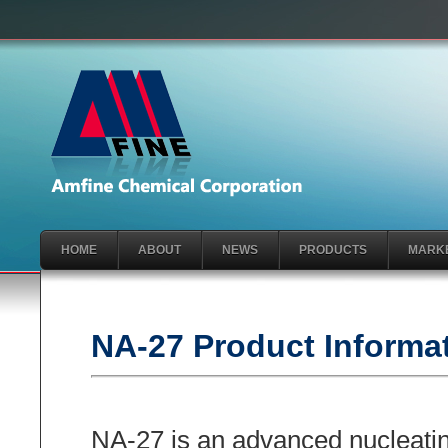
HOME
ABOUT
NEWS
PRODUCTS
MARK
NA-27 Product Informa
NA-27 is an advanced nucleatin