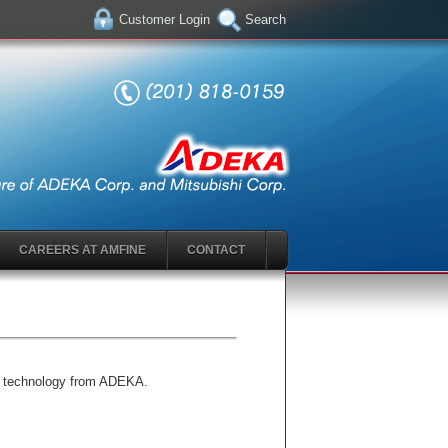
Customer Login
Search
CAREERS AT AMFINE
CONTACT
ry technology from ADEKA.