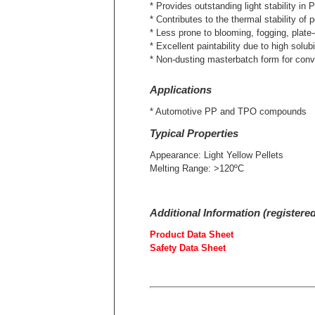
* Provides outstanding light stability 
* Contributes to the thermal stability of p
* Less prone to blooming, fogging, pla
* Excellent paintability due to high solub
* Non-dusting masterbatch form for conv
Applications
* Automotive PP and TPO compounds
Typical Properties
Appearance: Light Yellow Pellets
Melting Range: >120ºC
Additional Information (registere
Product Data Sheet
Safety Data Sheet