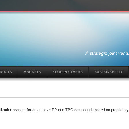
DUCTS
MARKETS
YOUR POLYMERS
SUSTAINABILITY
tabilization system for automotive PP and TPO compounds based on proprieta