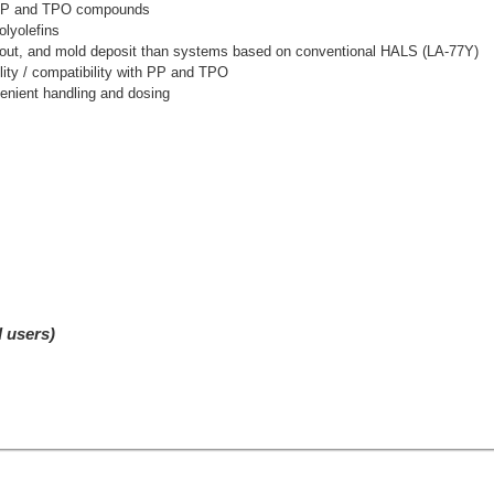
in PP and TPO compounds
olyolefins
te-out, and mold deposit than systems based on conventional HALS (LA-77Y)
ility / compatibility with PP and TPO
enient handling and dosing
d users)