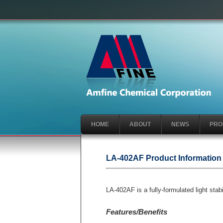
HOME
ABOUT
NEWS
PRO
LA-402AF Product Information
LA-402AF is a fully-formulated light s
Features/Benefits