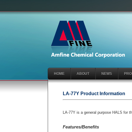
HOME
ABOUT
NEWS
PRO
LA-77Y Product Information
LA-77Y is a general purpose HALS for the 
Features/Benefits