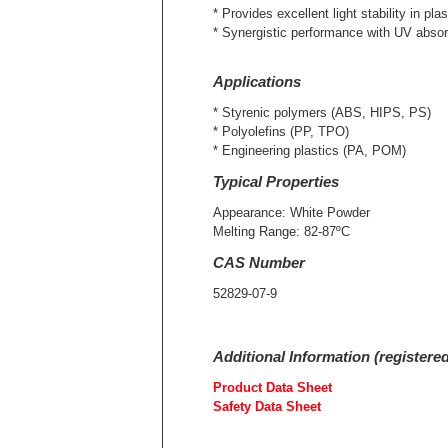
* Provides excellent light stability in plas
* Synergistic performance with UV abso
Applications
* Styrenic polymers (ABS, HIPS, PS)
* Polyolefins (PP, TPO)
* Engineering plastics (PA, POM)
Typical Properties
Appearance: White Powder
Melting Range: 82-87ºC
CAS Number
52829-07-9
Additional Information (registere
Product Data Sheet
Safety Data Sheet