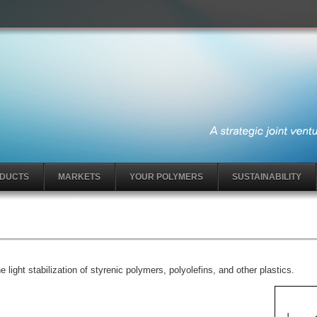
DUCTS
MARKETS
YOUR POLYMERS
SUSTAINABILITY
light stabilization of styrenic polymers, polyolefins, and other plastics.