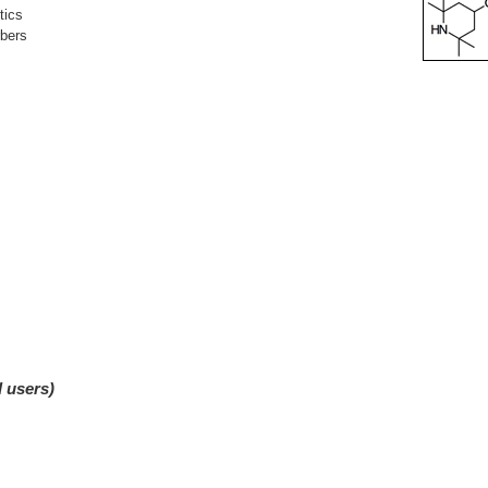
tics
rbers
d users)