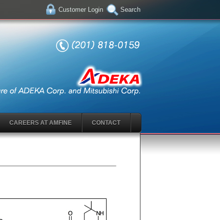
Customer Login
Search
CAREERS AT AMFINE
CONTACT