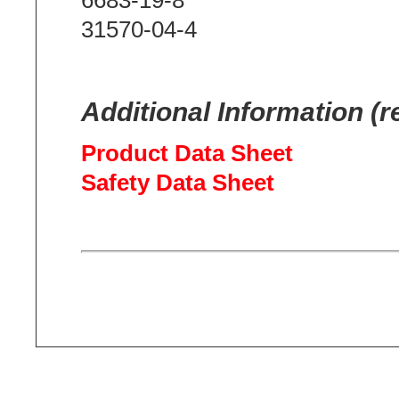
31570-04-4
Additional Information (r
Product Data Sheet
Safety Data Sheet