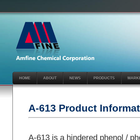
HOME
ABOUT
NEWS
PRODUCTS
MARK
A-613 Product Informa
A-613 is a hindered phenol / pho