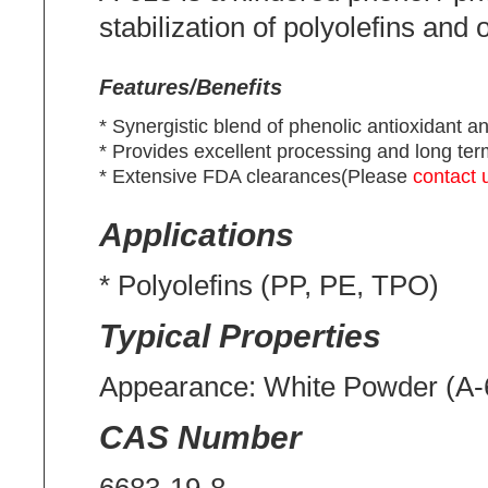
stabilization of polyolefins and o
Features/Benefits
* Synergistic blend of phenolic antioxidant a
* Provides excellent processing and long term 
* Extensive FDA clearances(Please
contact 
Applications
* Polyolefins (PP, PE, TPO)
Typical Properties
Appearance: White Powder (A-
CAS Number
6683-19-8